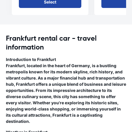
Select
Se
Frankfurt rental car - travel
information
Introduction to Frankfurt
Frankfurt, located in the heart of Germany, is a bustling
metropolis known for its modern skyline, rich history, and
vibrant culture. As a major financial hub and transportation
hub, Frankfurt offers a unique blend of business and leisure
opportunities. From its impressive architecture to its
diverse culinary scene, this city has something to offer
every visitor. Whether you're exploring its historic sites,
enjoying world-class shopping, or immersing yourself in
its cultural attractions, Frankfurt is a captivating
destination.