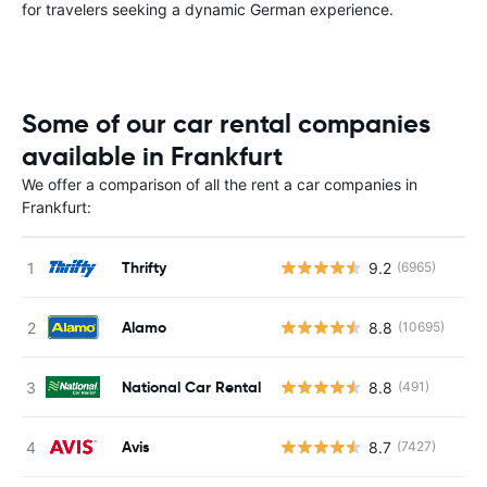
for travelers seeking a dynamic German experience.
Some of our car rental companies
available in Frankfurt
We offer a comparison of all the rent a car companies in
Frankfurt:
Thrifty
9.2
(6965)
Alamo
8.8
(10695)
National Car Rental
8.8
(491)
Avis
8.7
(7427)