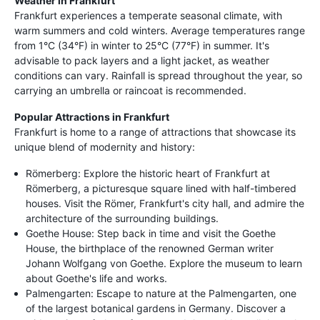
Weather in Frankfurt
Frankfurt experiences a temperate seasonal climate, with
warm summers and cold winters. Average temperatures range
from 1°C (34°F) in winter to 25°C (77°F) in summer. It's
advisable to pack layers and a light jacket, as weather
conditions can vary. Rainfall is spread throughout the year, so
carrying an umbrella or raincoat is recommended.
Popular Attractions in Frankfurt
Frankfurt is home to a range of attractions that showcase its
unique blend of modernity and history:
Römerberg: Explore the historic heart of Frankfurt at
Römerberg, a picturesque square lined with half-timbered
houses. Visit the Römer, Frankfurt's city hall, and admire the
architecture of the surrounding buildings.
Goethe House: Step back in time and visit the Goethe
House, the birthplace of the renowned German writer
Johann Wolfgang von Goethe. Explore the museum to learn
about Goethe's life and works.
Palmengarten: Escape to nature at the Palmengarten, one
of the largest botanical gardens in Germany. Discover a