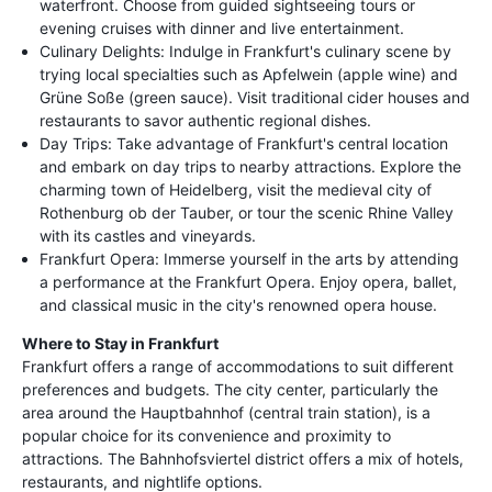
waterfront. Choose from guided sightseeing tours or
evening cruises with dinner and live entertainment.
Culinary Delights: Indulge in Frankfurt's culinary scene by
trying local specialties such as Apfelwein (apple wine) and
Grüne Soße (green sauce). Visit traditional cider houses and
restaurants to savor authentic regional dishes.
Day Trips: Take advantage of Frankfurt's central location
and embark on day trips to nearby attractions. Explore the
charming town of Heidelberg, visit the medieval city of
Rothenburg ob der Tauber, or tour the scenic Rhine Valley
with its castles and vineyards.
Frankfurt Opera: Immerse yourself in the arts by attending
a performance at the Frankfurt Opera. Enjoy opera, ballet,
and classical music in the city's renowned opera house.
Where to Stay in Frankfurt
Frankfurt offers a range of accommodations to suit different
preferences and budgets. The city center, particularly the
area around the Hauptbahnhof (central train station), is a
popular choice for its convenience and proximity to
attractions. The Bahnhofsviertel district offers a mix of hotels,
restaurants, and nightlife options.