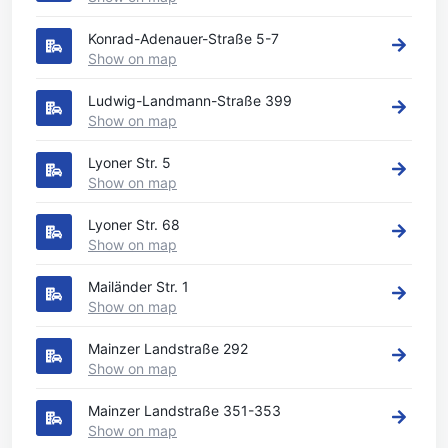
Konrad-Adenauer-Straße 5-7
Show on map
Ludwig-Landmann-Straße 399
Show on map
Lyoner Str. 5
Show on map
Lyoner Str. 68
Show on map
Mailänder Str. 1
Show on map
Mainzer Landstraße 292
Show on map
Mainzer Landstraße 351-353
Show on map