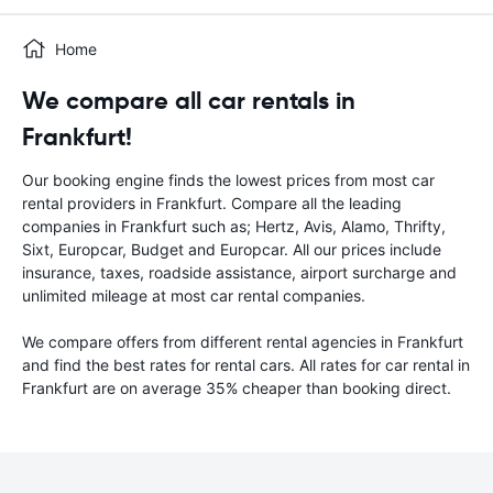
Home
We compare all car rentals in
Frankfurt!
Our booking engine finds the lowest prices from most car
rental providers in Frankfurt. Compare all the leading
companies in Frankfurt such as; Hertz, Avis, Alamo, Thrifty,
Sixt, Europcar, Budget and Europcar. All our prices include
insurance, taxes, roadside assistance, airport surcharge and
unlimited mileage at most car rental companies.
We compare offers from different rental agencies in Frankfurt
and find the best rates for rental cars. All rates for car rental in
Frankfurt are on average 35% cheaper than booking direct.