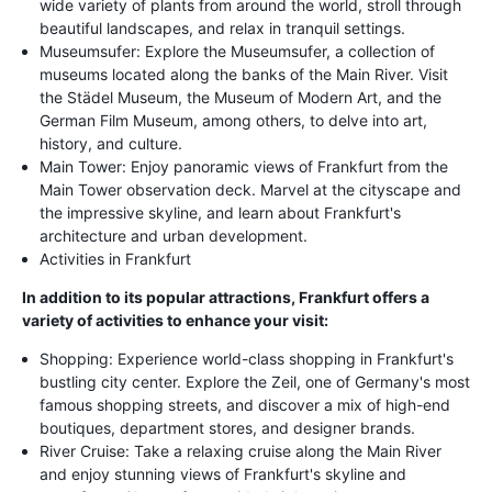
wide variety of plants from around the world, stroll through
beautiful landscapes, and relax in tranquil settings.
Museumsufer: Explore the Museumsufer, a collection of
museums located along the banks of the Main River. Visit
the Städel Museum, the Museum of Modern Art, and the
German Film Museum, among others, to delve into art,
history, and culture.
Main Tower: Enjoy panoramic views of Frankfurt from the
Main Tower observation deck. Marvel at the cityscape and
the impressive skyline, and learn about Frankfurt's
architecture and urban development.
Activities in Frankfurt
In addition to its popular attractions, Frankfurt offers a
variety of activities to enhance your visit:
Shopping: Experience world-class shopping in Frankfurt's
bustling city center. Explore the Zeil, one of Germany's most
famous shopping streets, and discover a mix of high-end
boutiques, department stores, and designer brands.
River Cruise: Take a relaxing cruise along the Main River
and enjoy stunning views of Frankfurt's skyline and