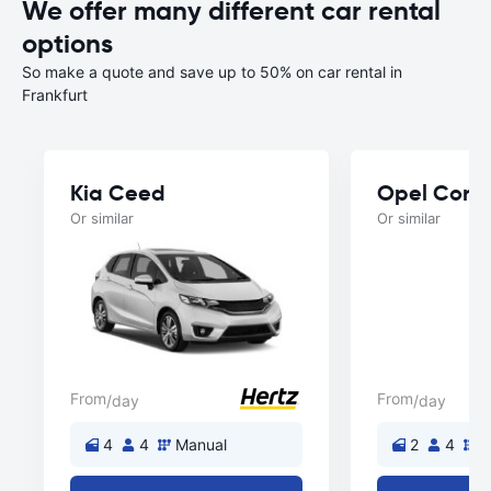
We offer many different car rental
options
So make a quote and save up to 50% on car rental in
Frankfurt
Kia Ceed
Opel Cors
Or similar
Or similar
From
From
/day
/day
4
4
Manual
2
4
M