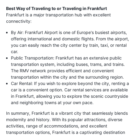
Best Way of Traveling to or Traveling in Frankfurt
Frankfurt is a major transportation hub with excellent
connectivity:
By Air: Frankfurt Airport is one of Europe's busiest airports,
offering international and domestic flights. From the airport,
you can easily reach the city center by train, taxi, or rental
car.
Public Transportation: Frankfurt has an extensive public
transportation system, including buses, trams, and trains.
The RMV network provides efficient and convenient
transportation within the city and the surrounding region.
Car Rental: If you wish to explore beyond the city, renting a
car is a convenient option. Car rental services are available
in Frankfurt, allowing you to explore the scenic countryside
and neighboring towns at your own pace.
In summary, Frankfurt is a vibrant city that seamlessly blends
modernity and history. With its popular attractions, diverse
activities, range of accommodations, and excellent
transportation options, Frankfurt is a captivating destination