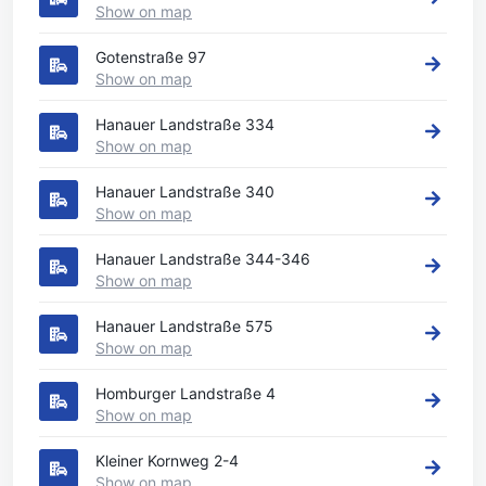
Show on map
Gotenstraße 97
Show on map
Hanauer Landstraße 334
Show on map
Hanauer Landstraße 340
Show on map
Hanauer Landstraße 344-346
Show on map
Hanauer Landstraße 575
Show on map
Homburger Landstraße 4
Show on map
Kleiner Kornweg 2-4
Show on map