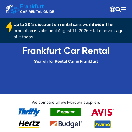
Frankfurt
CAR RENTAL GUIDE
Up to 20% discount on rental cars worldwide
This
promotion is valid until August 11, 2026 - take advantage
of it today!
Frankfurt Car Rental
Search for Rental Car in Frankfurt
We compare all well-known suppliers