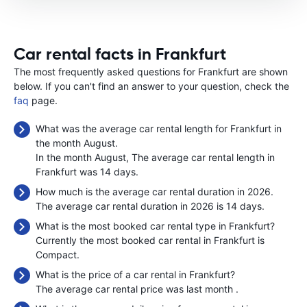
Car rental facts in Frankfurt
The most frequently asked questions for Frankfurt are shown
below. If you can't find an answer to your question, check the
faq
page.
What was the average car rental length for Frankfurt in
the month August.
In the month August, The average car rental length in
Frankfurt was 14 days.
How much is the average car rental duration in 2026.
The average car rental duration in 2026 is 14 days.
What is the most booked car rental type in Frankfurt?
Currently the most booked car rental in Frankfurt is
Compact.
What is the price of a car rental in Frankfurt?
The average car rental price was last month
.