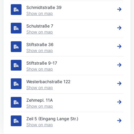
Schmidtstraße 39
Show on map
Schulstraße 7
Show on map
Stiftstraße 36
Show on map
Stiftstraße 9-17
Show on map
Westerbachstraße 122
Show on map
Zehmepl. 11A
Show on map
Zeil 5 (Eingang Lange Str.)
Show on map