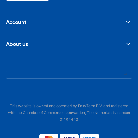
Account
About us
This website is owned and operated by EasyTerra B.V. and registered
with the Chamber of Commerce Leeuwarden, The Netherlands, number
01104443