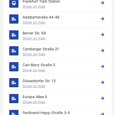
Frankfurt Train Station
Show on map
Adalbertstraße 44-48
Show on map
Berner Str. 69
Show on map
Camberger Straße 21
Show on map
Carl-Benz-Straße 5
Show on map
Düsseldorfer Str. 13
Show on map
Europa-Allee 6
Show on map
Ferdinand-Happ-Straße 3-5