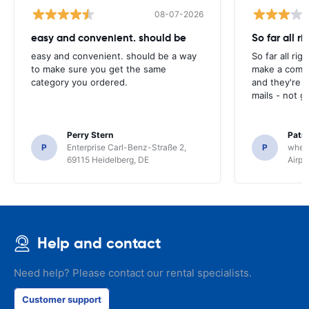
08-07-2026
easy and convenient. should be
So far all ri
easy and convenient. should be a way
So far all rig
to make sure you get the same
make a compl
category you ordered.
and they're g
mails - not g
Perry Stern
Patr
P
Enterprise Carl-Benz-Straße 2,
P
whee
69115 Heidelberg, DE
Airpo
Help and contact
Need help? Please contact our rental specialists.
Customer support