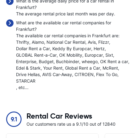
What is the average daily price for a car rental in
Frankfurt?
The average rental price last month was
per day.
What are the available car rental companies for
Frankfurt?
The available car rental companies in Frankfurt are:
Thrifty
Alamo
National Car Rental
Avis
Flizzr
Dollar Rent a Car
Keddy By Europcar
Hertz
GLOBAL Rent-a-Car
OK Mobility
Europcar
Sixt
Enterprise
Budget
Buchbinder
wheego
OK Rent a car
Edel & Stark
Your Rent
Global Rent a Car
McRent
Drive Hellas
AVIS Car-Away
CITROEN
Flex To Go
STARCAR
, etc…
Rental Car Reviews
9.1
Our customers rate us a 9.1/10 out of 12840