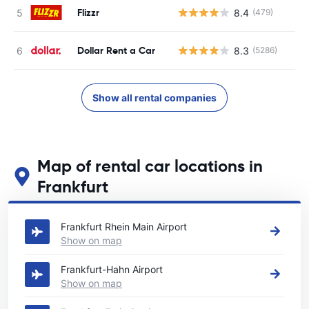
Flizzr
8.4
(479)
Dollar Rent a Car
8.3
(5286)
Show all rental companies
Map of rental car locations in
Frankfurt
See our main car rental locations in Frankfurt
Frankfurt Rhein Main Airport
Show on map
Frankfurt-Hahn Airport
Show on map